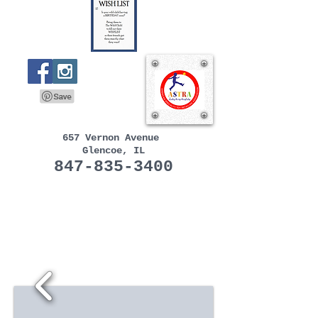
657 Vernon Avenue
Glencoe, IL
847-835-3400