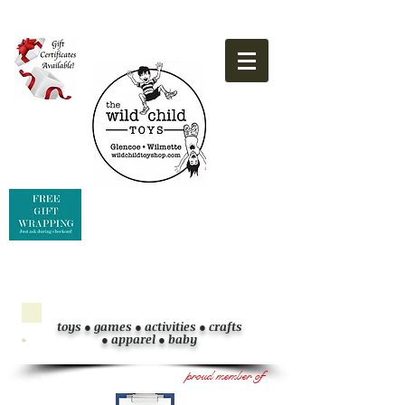
toys ● games
●
activities
●
crafts
●
apparel
●
baby
proud member of